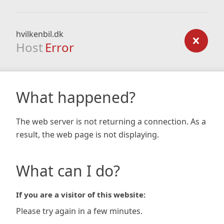
hvilkenbil.dk
Host
Error
What happened?
The web server is not returning a connection. As a
result, the web page is not displaying.
What can I do?
If you are a visitor of this website:
Please try again in a few minutes.