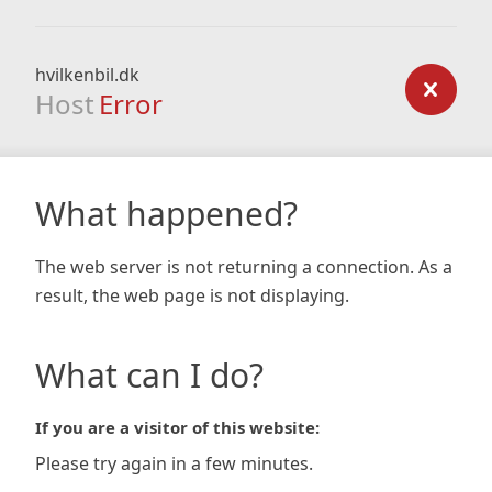
hvilkenbil.dk
Host
Error
What happened?
The web server is not returning a connection. As a
result, the web page is not displaying.
What can I do?
If you are a visitor of this website:
Please try again in a few minutes.